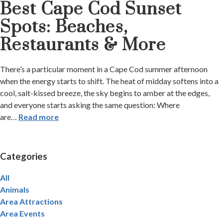
Best Cape Cod Sunset
Spots: Beaches,
Restaurants & More
There’s a particular moment in a Cape Cod summer afternoon
when the energy starts to shift. The heat of midday softens into a
cool, salt-kissed breeze, the sky begins to amber at the edges,
and everyone starts asking the same question: Where
are
…
Read more
Categories
All
Animals
Area Attractions
Area Events