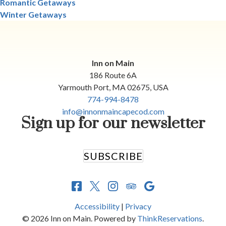
Romantic Getaways
Winter Getaways
Inn on Main
186 Route 6A
Yarmouth Port
,
MA
02675
,
USA
774-994-8478
info@innonmaincapecod.com
Sign up for our newsletter
SUBSCRIBE
Accessibility
|
Privacy
© 2026
Inn on Main
.
Powered by
ThinkReservations
.