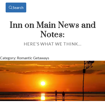
Search
Inn on Main News and
Notes:
HERE'S WHAT WE THINK...
Category: Romantic Getaways