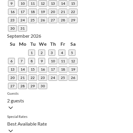
9
10
11
12
13
14
15
16
17
18
19
20
21
22
23
24
25
26
27
28
29
30
31
September 2026
Su
Mo
Tu
We
Th
Fr
Sa
1
2
3
4
5
6
7
8
9
10
11
12
13
14
15
16
17
18
19
20
21
22
23
24
25
26
27
28
29
30
Guests
2 guests
Special Rates
Best Available Rate