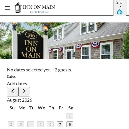
Sign
Skip to main content
In
No dates selected yet.
–
2 guests.
Dates
Add dates
August 2026
Su
Mo
Tu
We
Th
Fr
Sa
1
2
3
4
5
6
7
8