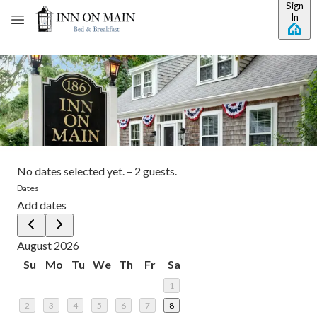
Sign
Skip to main content
In
No dates selected yet.
–
2 guests.
Dates
Add dates
August 2026
Su
Mo
Tu
We
Th
Fr
Sa
1
2
3
4
5
6
7
8