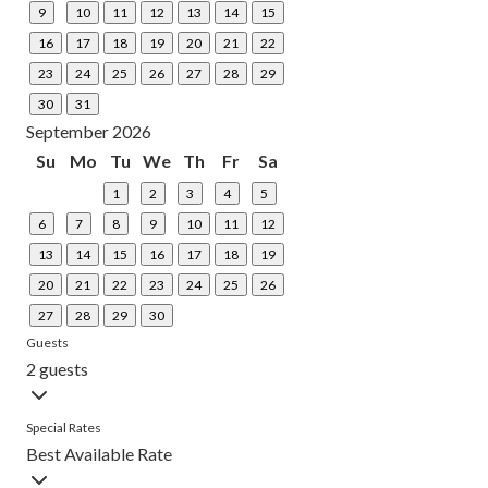
9
10
11
12
13
14
15
16
17
18
19
20
21
22
23
24
25
26
27
28
29
30
31
September 2026
Su
Mo
Tu
We
Th
Fr
Sa
1
2
3
4
5
6
7
8
9
10
11
12
13
14
15
16
17
18
19
20
21
22
23
24
25
26
27
28
29
30
Guests
2 guests
Special Rates
Best Available Rate