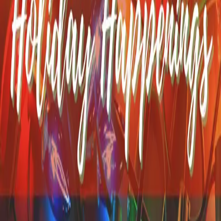
One of our favorite times of the year is in July when Cape Cod
comes alive with a burst of color and community spirit during the
annual Cape Cod Hydrangea Festival, and this year’s celebration
promises to be the best yet! From July 10–19, 2026, local
…
Read
more
Best Fall Festivals on Cape
Cod
Boy, have we got a treat for you! We’ve put together a list of the
best fall festivals on Cape Cod. This diverse list highlights some
of the most exciting gatherings that will be happening this season.
Fall is the ideal time for watching the leaves c
…
Read more
Holiday Happenings Near
Yarmouth MA
Can you feel the change in the air? Fall is slipping away, and winter
is making its way into New England. That means it’s time to start