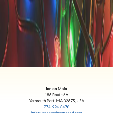
thinking about the holidays! We have some exciting holiday
happenings near Yarmouth, MA, and we want to showcase
s
…
Read more
Categories
All
Animals
Area Attractions
Area Events
Romantic Getaways
Winter Getaways
Inn on Main
186 Route 6A
Yarmouth Port
,
MA
02675
,
USA
774-994-8478
info@innonmaincapecod.com