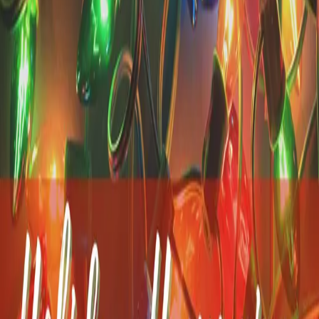
the window of a vintage train car with a drink in hand
…
Read
more
Walking Through Historic
Yarmouth Port: The
Edward Gorey House &
More
Yarmouth Port is one of those places that's easy to underestimate.
Tucked along Route 6A, it's home to one of the Cape's most
charming historic districts, yet many visitors don't realize just how
much there is to discover within a mile or two. Right
…
Read more
Celebrating Summer in
Bloom: The Cape Cod
Hydrangea Festival