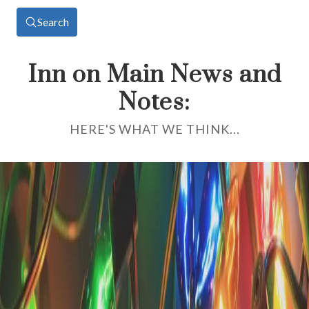
Search
Inn on Main News and
Notes:
HERE'S WHAT WE THINK...
Category: Area Events
Cape Cod Central Railroad
Through the Seasons:
When Should You Ride?
There are plenty of wonderful ways to explore Cape Cod. But if
you want to soak in the scenery without dodging traffic, fighting
for a parking spot, or breaking a sweat, nothing beats looking out