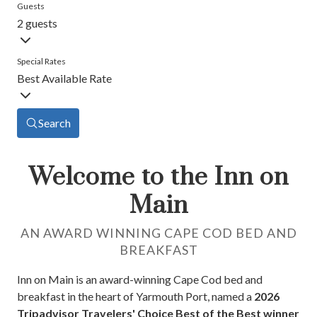
Guests
2 guests
Special Rates
Best Available Rate
Search
Welcome to the Inn on
Main
AN AWARD WINNING CAPE COD BED AND
BREAKFAST
Inn on Main is an award-winning Cape Cod bed and
breakfast in the heart of Yarmouth Port, named a
2026
Tripadvisor Travelers' Choice Best of the Best winner