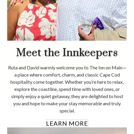
Meet the Innkeepers
Ruta and David warmly welcome you to The Inn on Main—
a place where comfort, charm, and classic Cape Cod
hospitality come together. Whether you’re here to relax,
explore the coastline, spend time with loved ones, or
simply enjoy a quiet getaway, they are delighted to host
you and hope to make your stay memorable and truly
special.
LEARN MORE