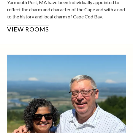
Yarmouth Port, MA have been individually appointed to
reflect the charm and character of the Cape and with a nod
to the history and local charm of Cape Cod Bay.
VIEW ROOMS