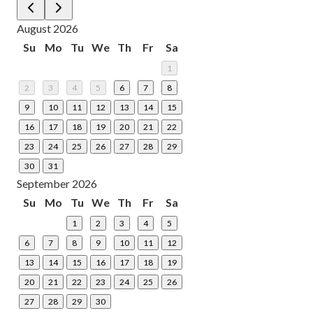
August 2026
Su
Mo
Tu
We
Th
Fr
Sa
1
2
3
4
5
6
7
8
9
10
11
12
13
14
15
16
17
18
19
20
21
22
23
24
25
26
27
28
29
30
31
September 2026
Su
Mo
Tu
We
Th
Fr
Sa
1
2
3
4
5
6
7
8
9
10
11
12
13
14
15
16
17
18
19
20
21
22
23
24
25
26
27
28
29
30