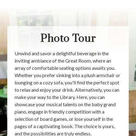
Photo Tour
Unwind and savor a delightful beverage in the
inviting ambiance of the Great Room, where an
array of comfortable seating options awaits you.
Whether you prefer sinking into a plush armchair or
lounging on a cozy sofa, you'll find the perfect spot
to relax and enjoy your drink. Alternatively, you can
make your way to the Library. Here, you can
showcase your musical talents on the baby grand
piano, engage in friendly competition with a
selection of board games, or lose yourself in the
pages of a captivating book. The choice is yours,
and the possibilities are truly endless.