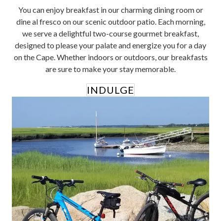
You can enjoy breakfast in our charming dining room or
dine al fresco on our scenic outdoor patio. Each morning,
we serve a delightful two-course gourmet breakfast,
designed to please your palate and energize you for a day
on the Cape. Whether indoors or outdoors, our breakfasts
are sure to make your stay memorable.
INDULGE