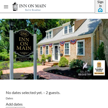
Sign
Skip to main content
In
No dates selected yet.
–
2 guests.
Dates
Add dates