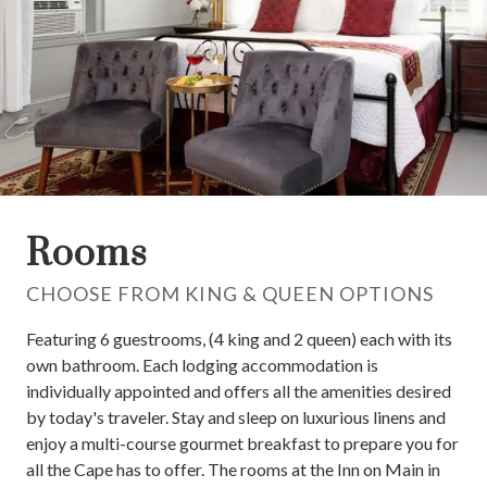
Rooms
CHOOSE FROM KING & QUEEN OPTIONS
Featuring 6 guestrooms, (4 king and 2 queen) each with its
own bathroom. Each lodging accommodation is
individually appointed and offers all the amenities desired
by today's traveler. Stay and sleep on luxurious linens and
enjoy a multi-course gourmet breakfast to prepare you for
all the Cape has to offer. The rooms at the Inn on Main in