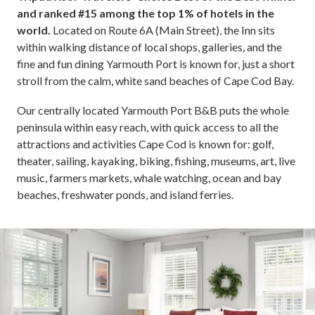
and ranked #15 among the top 1% of hotels in the
world.
Located on Route 6A (Main Street), the Inn sits
within walking distance of local shops, galleries, and the
fine and fun dining Yarmouth Port is known for, just a short
stroll from the calm, white sand beaches of Cape Cod Bay.
Our centrally located Yarmouth Port B&B puts the whole
peninsula within easy reach, with quick access to all the
attractions and activities Cape Cod is known for: golf,
theater, sailing, kayaking, biking, fishing, museums, art, live
music, farmers markets, whale watching, ocean and bay
beaches, freshwater ponds, and island ferries.