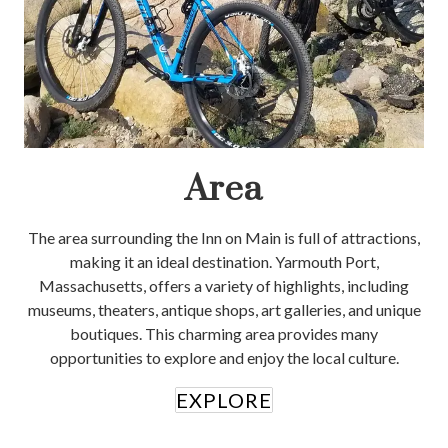
Area
The area surrounding the Inn on Main is full of attractions,
making it an ideal destination. Yarmouth Port,
Massachusetts, offers a variety of highlights, including
museums, theaters, antique shops, art galleries, and unique
boutiques. This charming area provides many
opportunities to explore and enjoy the local culture.
EXPLORE