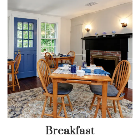
Breakfast