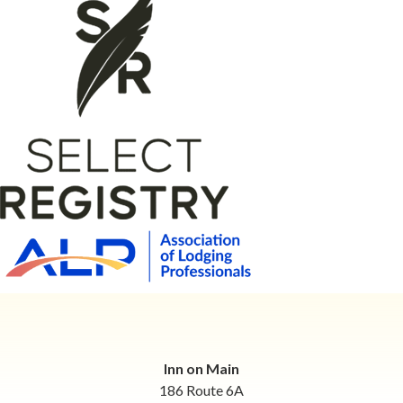
Inn on Main
186 Route 6A